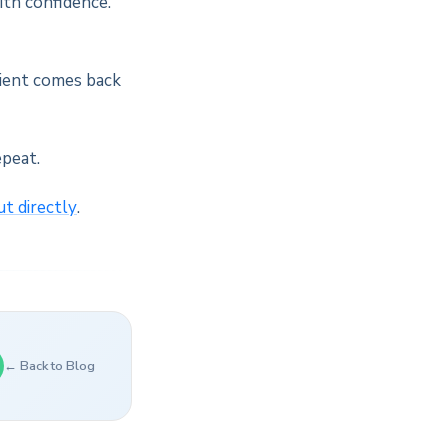
ith confidence.
lient comes back
epeat.
ut directly
.
← Back to Blog