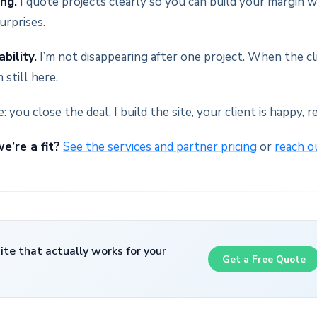
ing.
I quote projects clearly so you can build your margin w
urprises.
bility.
I’m not disappearing after one project. When the c
 still here.
: you close the deal, I build the site, your client is happy, r
e’re a fit?
See the services and partner pricing
or
reach o
te that actually works for your
Get a Free Quote