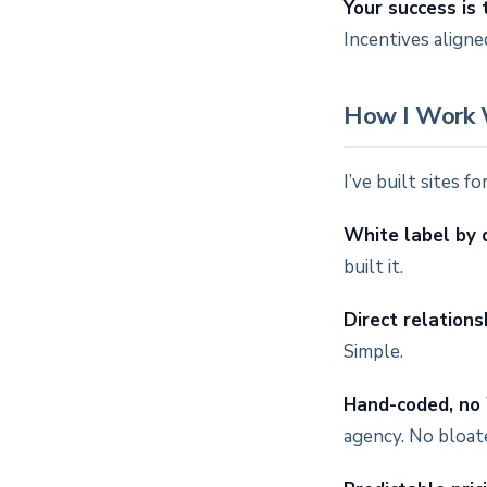
Your success is 
Incentives aligne
How I Work 
I’ve built sites 
White label by 
built it.
Direct relations
Simple.
Hand-coded, no
agency. No bloat