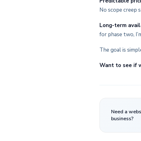
Predictable pric
No scope creep s
Long-term availa
for phase two, I’m
The goal is simple
Want to see if w
Need a websi
business?