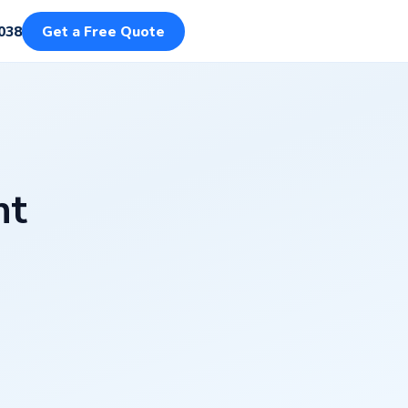
038
Get a Free Quote
nt