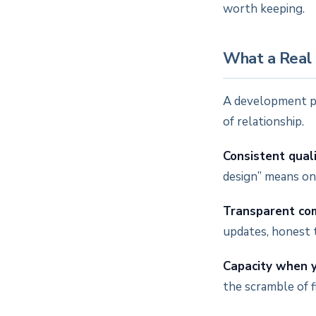
worth keeping.
What a Real 
A development par
of relationship.
Consistent qual
design” means on 
Transparent co
updates, honest 
Capacity when y
the scramble of 