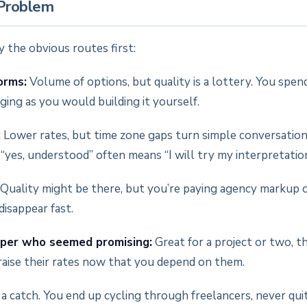
 Problem
 the obvious routes first:
orms:
Volume of options, but quality is a lottery. You spen
ing as you would building it yourself.
:
Lower rates, but time zone gaps turn simple conversatio
 “yes, understood” often means “I will try my interpretation
Quality might be there, but you’re paying agency markup 
isappear fast.
per who seemed promising:
Great for a project or two, t
 raise their rates now that you depend on them.
a catch. You end up cycling through freelancers, never qui