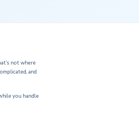
That’s not where
complicated, and
while you handle