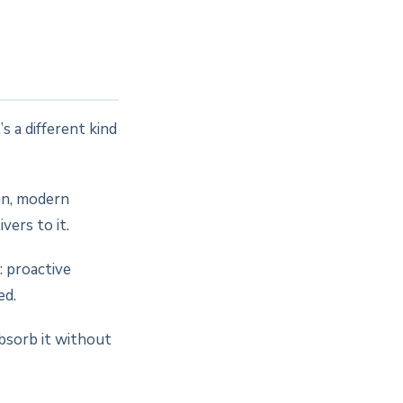
s a different kind
an, modern
vers to it.
 proactive
ed.
bsorb it without