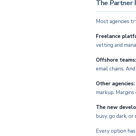
The Partner
Most agencies try
Freelance platf
vetting and manag
Offshore teams
email chains. And
Other agencies:
markup. Margins d
The new develo
busy, go dark, or
Every option has 