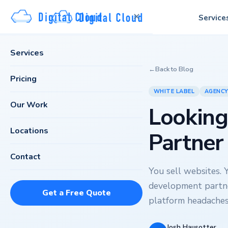
✕
Service
Services
←
Back to Blog
Pricing
WHITE LABEL
AGENC
Our Work
Looking
Locations
Partner
Contact
You sell websites. 
development partn
Get a Free Quote
platform headaches
Josh Hausotter