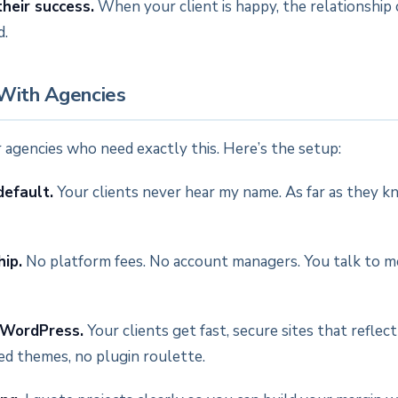
their success.
When your client is happy, the relationship 
d.
With Agencies
for agencies who need exactly this. Here’s the setup:
default.
Your clients never hear my name. As far as they k
hip.
No platform fees. No account managers. You talk to me,
 WordPress.
Your clients get fast, secure sites that reflec
ed themes, no plugin roulette.