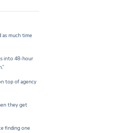
d as much time
ns into 48-hour
.”
on top of agency
hen they get
te finding one