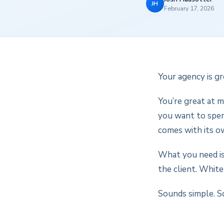
JH
February 17, 2026
Your agency is gr
You’re great at m
you want to spend
comes with its o
What you need is
the client. White
Sounds simple. So