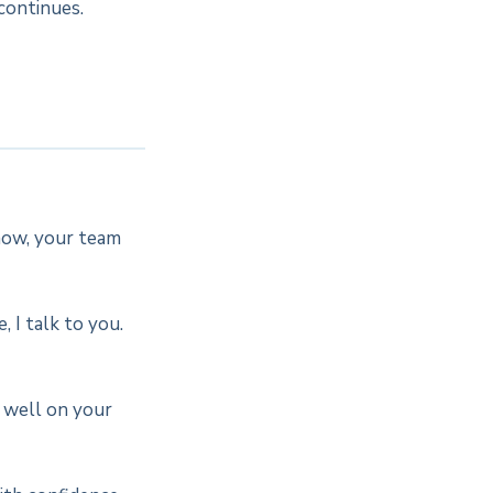
continues.
now, your team
 I talk to you.
t well on your