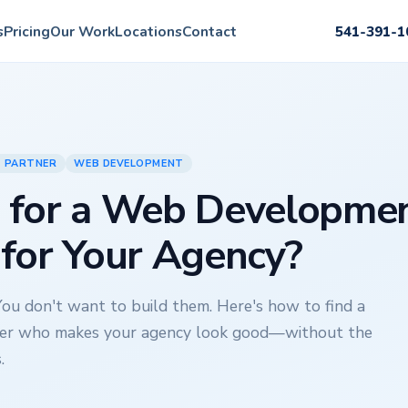
s
Pricing
Our Work
Locations
Contact
541-391-1
Y PARTNER
WEB DEVELOPMENT
 for a Web Developme
 for Your Agency?
You don't want to build them. Here's how to find a
er who makes your agency look good—without the
.