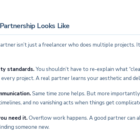
Partnership Looks Like
tner isn’t just a freelancer who does multiple projects. It’
ity standards.
You shouldn’t have to re-explain what “cle
every project. A real partner learns your aesthetic and deli
mmunication.
Same time zone helps. But more importantly:
timelines, and no vanishing acts when things get complicat
ou need it.
Overflow work happens. A good partner can a
finding someone new.