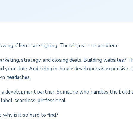
owing. Clients are signing. There’s just one problem.
arketing, strategy, and closing deals. Building websites? 
 your time. And hiring in-house developers is expensive, 
wn headaches.
 a development partner. Someone who handles the build 
 label, seamless, professional.
 why is it so hard to find?