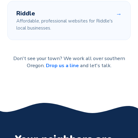
Riddle
→
Affordable, professional websites for Riddle's
local businesses.
Don't see your town? We work all over southern
Oregon.
Drop us a line
and let's talk.