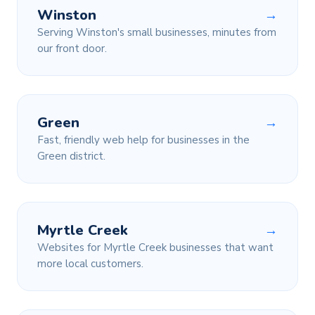
Winston
→
Serving Winston's small businesses, minutes from
our front door.
Green
→
Fast, friendly web help for businesses in the
Green district.
Myrtle Creek
→
Websites for Myrtle Creek businesses that want
more local customers.