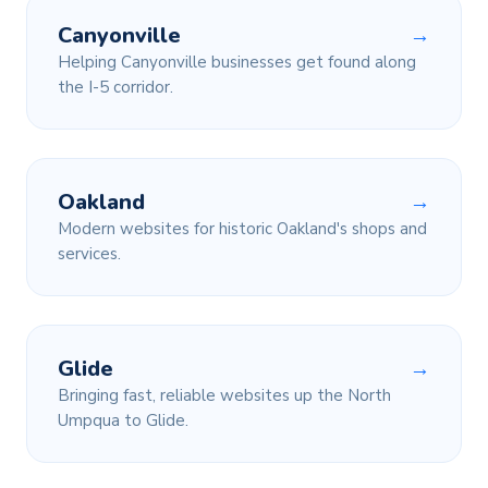
Canyonville
→
Helping Canyonville businesses get found along
the I-5 corridor.
Oakland
→
Modern websites for historic Oakland's shops and
services.
Glide
→
Bringing fast, reliable websites up the North
Umpqua to Glide.