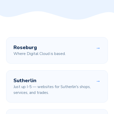
Roseburg
→
Where Digital Cloud is based.
Sutherlin
→
Just up I-5 — websites for Sutherlin's shops,
services, and trades.