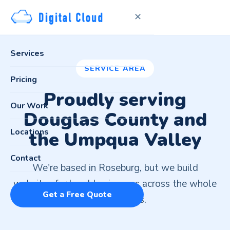
✕
Services
SERVICE AREA
Pricing
Proudly serving
Our Work
Douglas County and
Locations
the Umpqua Valley
Contact
We're based in Roseburg, but we build
websites for local businesses across the whole
Get a Free Quote
United States.