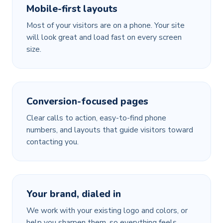
Mobile-first layouts
Most of your visitors are on a phone. Your site
will look great and load fast on every screen
size.
Conversion-focused pages
Clear calls to action, easy-to-find phone
numbers, and layouts that guide visitors toward
contacting you.
Your brand, dialed in
We work with your existing logo and colors, or
help you sharpen them, so everything feels