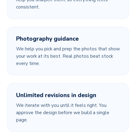
consistent.
Photography guidance
We help you pick and prep the photos that show
your work at its best. Real photos beat stock
every time.
Unlimited revisions in design
We iterate with you until it feels right. You
approve the design before we build a single
page.