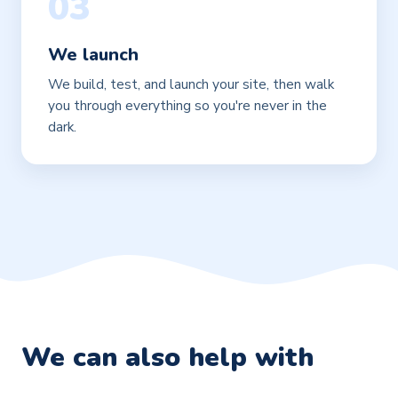
03
We launch
We build, test, and launch your site, then walk
you through everything so you're never in the
dark.
We can also help with