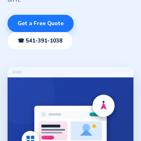
Get a Free Quote
☎ 541-391-1038