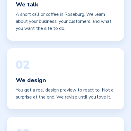
We talk
A short call or coffee in Roseburg. We learn
about your business, your customers, and what
you want the site to do.
02
We design
You get a real design preview to react to. Not a
surprise at the end. We revise until you love it.