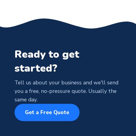
Ready to get
started?
Tell us about your business and we'll send
you a free, no-pressure quote. Usually the
same day.
Get a Free Quote