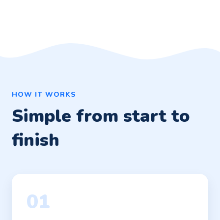
HOW IT WORKS
Simple from start to
finish
01