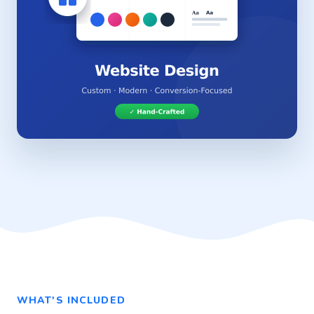
WHAT'S INCLUDED