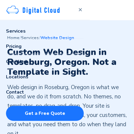
✕
Services
Home
/
Services
/
Website Design
Pricing
Custom Web Design in
Roseburg, Oregon. Not a
Our Work
Template in Sight.
Locations
Web design in Roseburg, Oregon is what we
Contact
do, and we do it from scratch. No themes, no
templates, no drag-and-drop. Your site is
Get a Free Quote
designed around your business, your customers,
and what you need them to do when they land
on it.