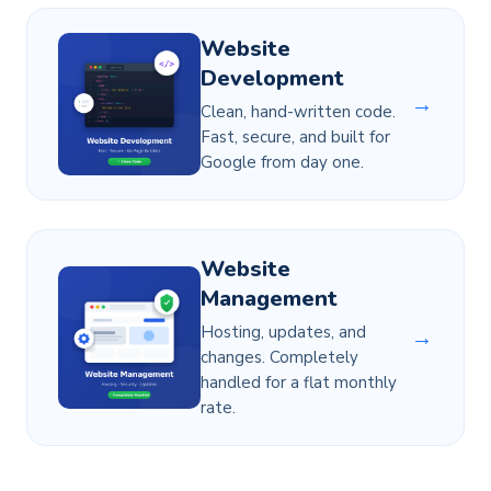
Website
Development
→
Clean, hand-written code.
Fast, secure, and built for
Google from day one.
Website
Management
Hosting, updates, and
→
changes. Completely
handled for a flat monthly
rate.