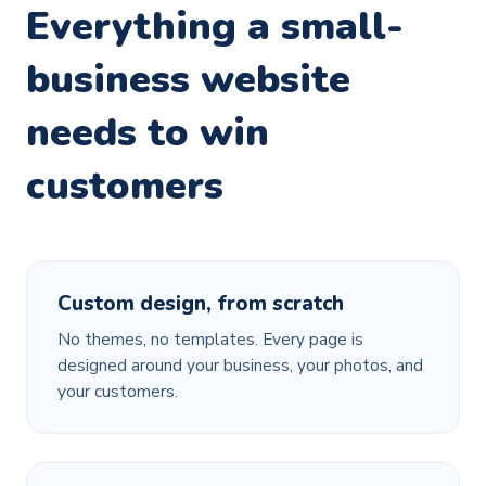
Everything a small-
business website
needs to win
customers
Custom design, from scratch
No themes, no templates. Every page is
designed around your business, your photos, and
your customers.