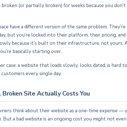
s broken (or partially broken) for weeks because you don’t
ace have a different version of the same problem. They’re 
y, but you’re locked into their platform, their pricing, and 
lowly because it’s built on their infrastructure, not yours. 
ou’re basically starting over.
her case: a website that loads slowly, looks dated, is hard t
 customers every single day.
 Broken Site Actually Costs You
ners think about their website as a one-time expense — yo
e. But a bad website is an ongoing cost you might not even