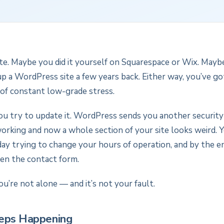
te. Maybe you did it yourself on Squarespace or Wix. Mayb
 a WordPress site a few years back. Either way, you’ve got 
of constant low-grade stress.
ou try to update it. WordPress sends you another security
orking and now a whole section of your site looks weird.
ay trying to change your hours of operation, and by the en
ken the contact form.
ou’re not alone — and it’s not your fault.
eps Happening