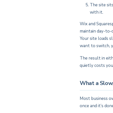
The site sit
with it.
Wix and Squaresp
maintain day-to-da
Your site loads s
want to switch, y
The result in eit
quietly costs you
What a Slow,
Most business ow
once and it’s don