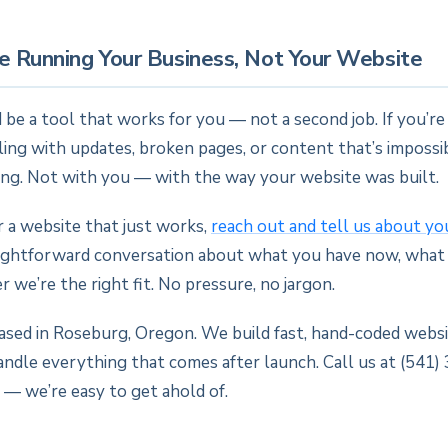
e Running Your Business, Not Your Website
 be a tool that works for you — not a second job. If you’r
ng with updates, broken pages, or content that’s impossib
ng. Not with you — with the way your website was built.
or a website that just works,
reach out and tell us about yo
aightforward conversation about what you have now, what
 we’re the right fit. No pressure, no jargon.
based in Roseburg, Oregon. We build fast, hand-coded websi
andle everything that comes after launch. Call us at (541)
 — we’re easy to get ahold of.