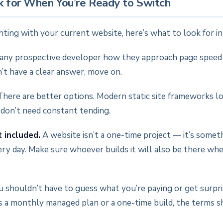
 for When You’re Ready to Switch
ghting with your current website, here’s what to look for i
any prospective developer how they approach page spee
on’t have a clear answer, move on.
here are better options. Modern static site frameworks loa
 don’t need constant tending.
 included.
A website isn’t a one-time project — it’s somet
ery day. Make sure whoever builds it will also be there w
 shouldn’t have to guess what you’re paying or get surpr
’s a monthly managed plan or a one-time build, the terms 