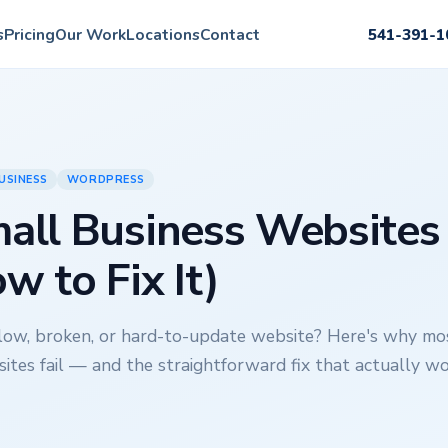
s
Pricing
Our Work
Locations
Contact
541-391-1
USINESS
WORDPRESS
ll Business Websites 
w to Fix It)
slow, broken, or hard-to-update website? Here's why mo
ites fail — and the straightforward fix that actually wo