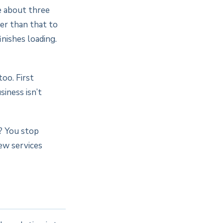
e about three
ger than that to
nishes loading.
too. First
siness isn’t
? You stop
New services