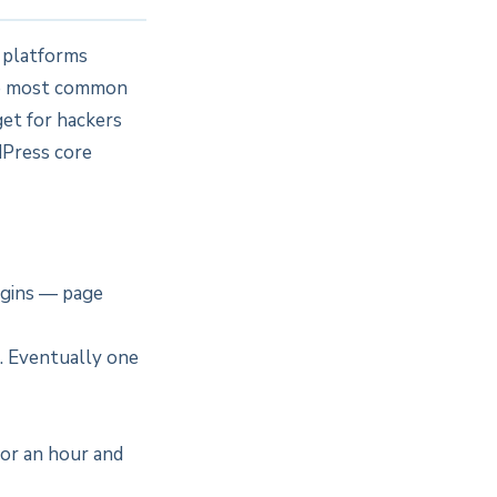
n platforms
he most common
get for hackers
dPress core
ugins — page
. Eventually one
for an hour and