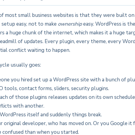
of most small business websites is that they were built o
 setup easy, not to make
ownership
easy. WordPress is t
s a huge chunk of the internet, which makes it a huge tar
readmill of updates. Every plugin, every theme, every Wor
tial conflict waiting to happen.
ycle usually goes:
one you hired set up a WordPress site with a bunch of pl
O tools, contact forms, sliders, security plugins.
each of those plugins releases updates on its own schedule
flicts with another.
WordPress itself and suddenly things break.
ur original developer, who has moved on. Or you Google it 
 confused than when you started.