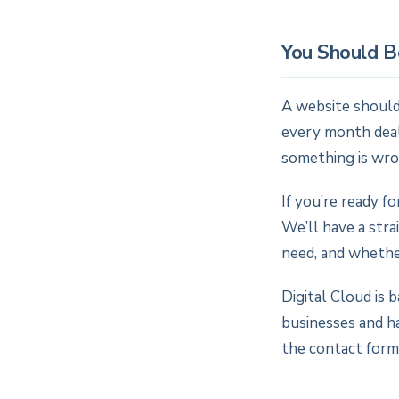
You Should B
A website should
every month deali
something is wro
If you’re ready f
We’ll have a str
need, and whether
Digital Cloud is 
businesses and h
the contact form