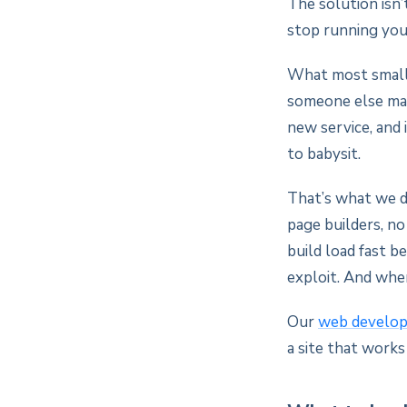
The solution isn’
stop running you
What most small 
someone else man
new service, and 
to babysit.
That’s what we d
page builders, n
build load fast b
exploit. And whe
Our
web develo
a site that works