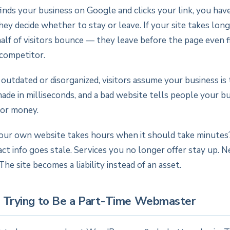
ds your business on Google and clicks your link, you hav
ey decide whether to stay or leave. If your site takes lon
alf of visitors bounce — they leave before the page even fi
competitor.
s outdated or disorganized, visitors assume your business is 
ade in milliseconds, and a bad website tells people your bu
 or money.
your own website takes hours when it should take minutes
act info goes stale. Services you no longer offer stay up. 
The site becomes a liability instead of an asset.
p Trying to Be a Part-Time Webmaster