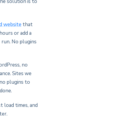
he solution is to
ed website
that
hours or add a
 run. No plugins
ordPress, no
ance. Sites we
 no plugins to
 done.
t load times, and
ter.