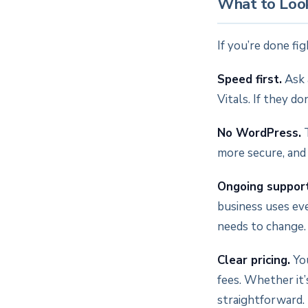
What to Look
If you’re done fi
Speed first.
Ask 
Vitals. If they d
No WordPress.
T
more secure, and
Ongoing support
business uses ev
needs to change.
Clear pricing.
You
fees. Whether it
straightforward.