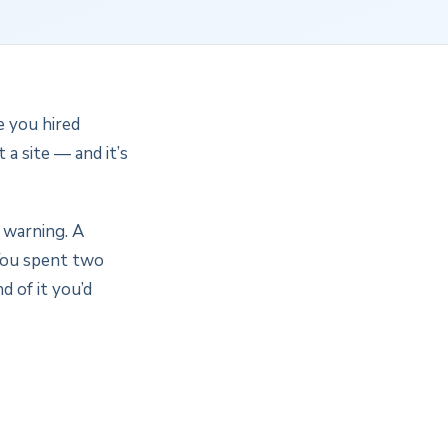
e you hired
a site — and it’s
 warning. A
 You spent two
d of it you’d