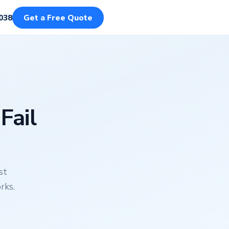
038
Get a Free Quote
Fail
st
rks.