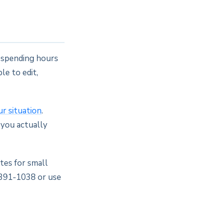
e spending hours
le to edit,
ur situation
.
 you actually
tes for small
 391-1038 or use