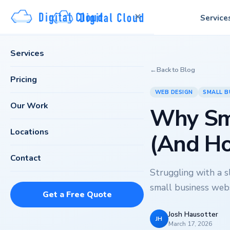
✕
Service
Services
←
Back to Blog
Pricing
WEB DESIGN
SMALL B
Our Work
Why Sma
Locations
(And Ho
Contact
Struggling with a 
small business webs
Get a Free Quote
Josh Hausotter
JH
March 17, 2026