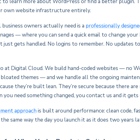
t to learn more about WordPress or find a better plugin. T
r own website infrastructure entirely.
business owners actually need is a
professionally design
ages — where you can send a quick email to change your 
it just gets handled. No logins to remember. No updates to
o at Digital Cloud. We build hand-coded websites — no W
o bloated themes — and we handle all the ongoing mainten
ecause they’re built lean. They’re secure because there are
n you need something changed, you contact us and it gets
pment approach
is built around performance: clean code, fas
 the same way the day you launch it as it does two years la