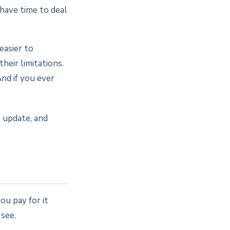
 have time to deal
easier to
their limitations.
And if you ever
o update, and
u pay for it
 see.