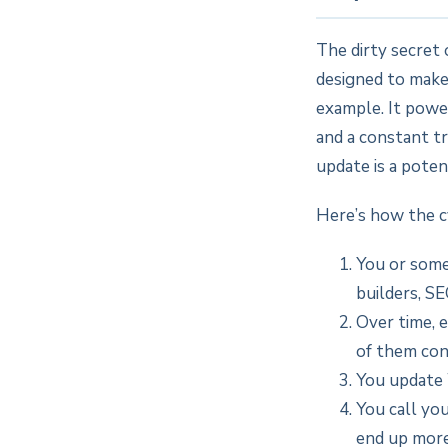
The dirty secret 
designed to make
example. It power
and a constant t
update is a poten
Here’s how the c
You or some
builders, SE
Over time, 
of them con
You update 
You call yo
end up more