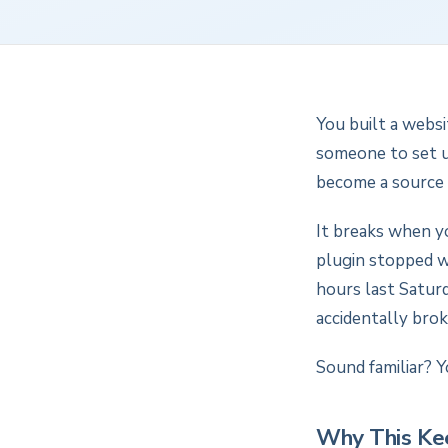
You built a websi
someone to set up
become a source 
It breaks when y
plugin stopped w
hours last Saturd
accidentally bro
Sound familiar? Y
Why This Ke