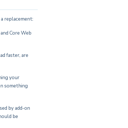
n a replacement:
d and Core Web
d faster, are
hing your
hen something
ised by add-on
should be