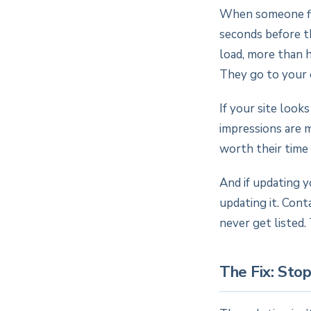
When someone fin
seconds before th
load, more than h
They go to your 
If your site look
impressions are m
worth their time
And if updating 
updating it. Cont
never get listed. 
The Fix: Sto